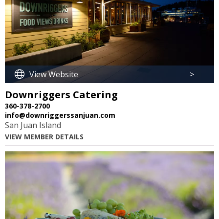
View Website
>
Downriggers Catering
360-378-2700
info@downriggerssanjuan.com
San Juan Island
VIEW MEMBER DETAILS