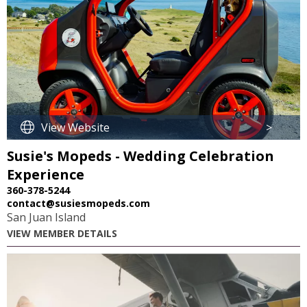
View Website
>
Susie's Mopeds - Wedding Celebration
Experience
360-378-5244
contact@susiesmopeds.com
San Juan Island
VIEW MEMBER DETAILS