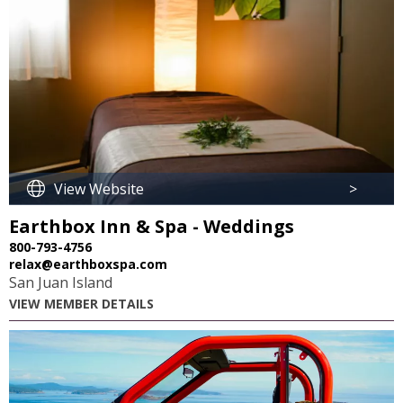
View Website
>
Earthbox Inn & Spa - Weddings
800-793-4756
relax@earthboxspa.com
San Juan Island
VIEW MEMBER DETAILS