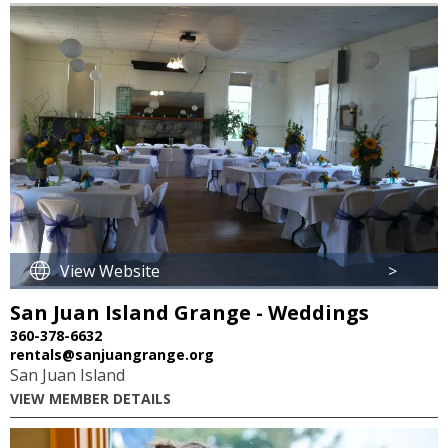
36
View Website
>
San Juan Island Grange - Weddings
360-378-6632
rentals@sanjuangrange.org
San Juan Island
VIEW MEMBER DETAILS