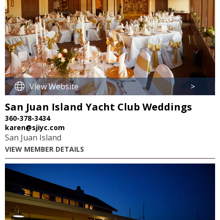
View Website
>
San Juan Island Yacht Club Weddings
360-378-3434
karen@sjiyc.com
San Juan Island
VIEW MEMBER DETAILS