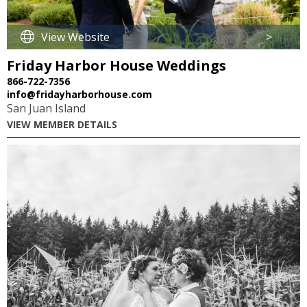
View Website
>
Friday Harbor House Weddings
866-722-7356
info@fridayharborhouse.com
San Juan Island
VIEW MEMBER DETAILS