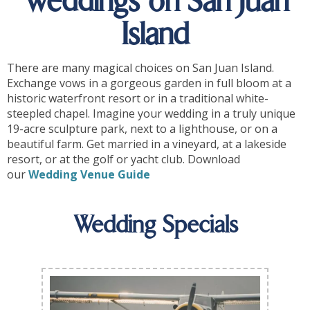
Weddings on San Juan
Island
There are many magical choices on San Juan Island.
Exchange vows in a gorgeous garden in full bloom at a
historic waterfront resort or in a traditional white-
steepled chapel. Imagine your wedding in a truly unique
19-acre sculpture park, next to a lighthouse, or on a
beautiful farm. Get married in a vineyard, at a lakeside
resort, or at the golf or yacht club. Download
our
Wedding Venue Guide
Wedding Specials