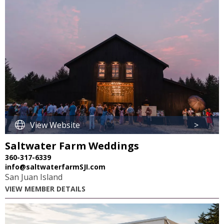
View Website
>
Saltwater Farm Weddings
360-317-6339
info@saltwaterfarmSJI.com
San Juan Island
VIEW MEMBER DETAILS