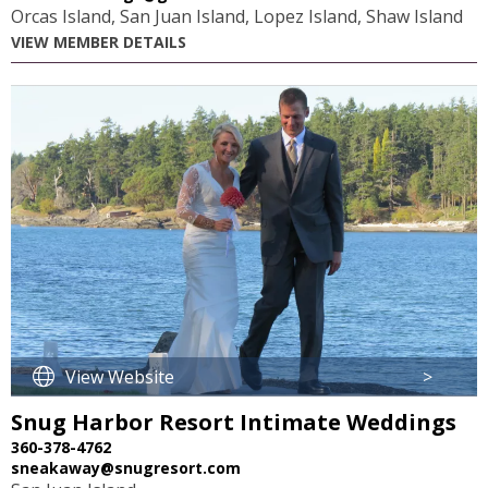
Orcas Island, San Juan Island, Lopez Island, Shaw Island
VIEW MEMBER DETAILS
View Website
>
Snug Harbor Resort Intimate Weddings
360-378-4762
sneakaway@snugresort.com