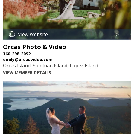
View Website
>
Orcas Photo & Video
360-298-2092
emily@orcasvideo.com
Orcas Island, San Juan Island, Lopez Island
VIEW MEMBER DETAILS