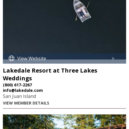
View Website
>
Lakedale Resort at Three Lakes
Weddings
(800) 617-2267
info@lakedale.com
San Juan Island
VIEW MEMBER DETAILS