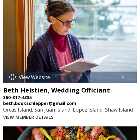
View Website
>
Beth Helstien, Wedding Officiant
360-317-4335
beth.bookschlepper@gmail.com
Orcas Island, San Juan Island, Lopez Island, Shaw Island
VIEW MEMBER DETAILS