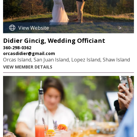
View Website
>
Didier Gincig, Wedding Officiant
360-298-0362
orcasdidier@gmail.com
Orcas Island, San Juan Island, Lopez Island, Shaw Island
VIEW MEMBER DETAILS