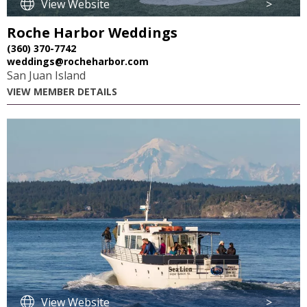
View Website
>
Roche Harbor Weddings
(360) 370-7742
weddings@rocheharbor.com
San Juan Island
VIEW MEMBER DETAILS
View Website
>