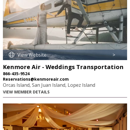
View Website
>
Kenmore Air - Weddings Transportation
866-435-9524
Reservations@kenmoreair.com
Orcas Island, San Juan Island, Lopez Island
VIEW MEMBER DETAILS