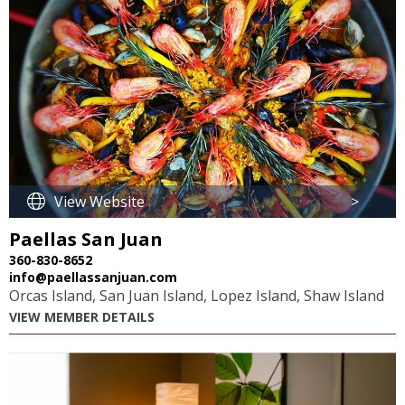
View Website
>
Paellas San Juan
360-830-8652
info@paellassanjuan.com
Orcas Island, San Juan Island, Lopez Island, Shaw Island
VIEW MEMBER DETAILS