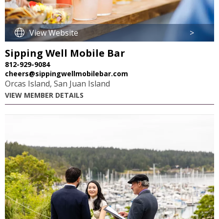
View Website
>
Sipping Well Mobile Bar
812-929-9084
cheers@sippingwellmobilebar.com
Orcas Island, San Juan Island
VIEW MEMBER DETAILS