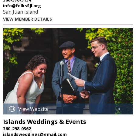
info@folksSJI.org
San Juan Island
VIEW MEMBER DETAILS
View Website
>
Islands Weddings & Events
360-298-0362
islandsweddings@gmail.com