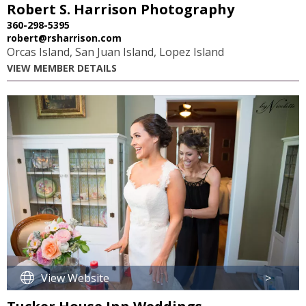
Robert S. Harrison Photography
360-298-5395
robert@rsharrison.com
Orcas Island, San Juan Island, Lopez Island
VIEW MEMBER DETAILS
View Website
>