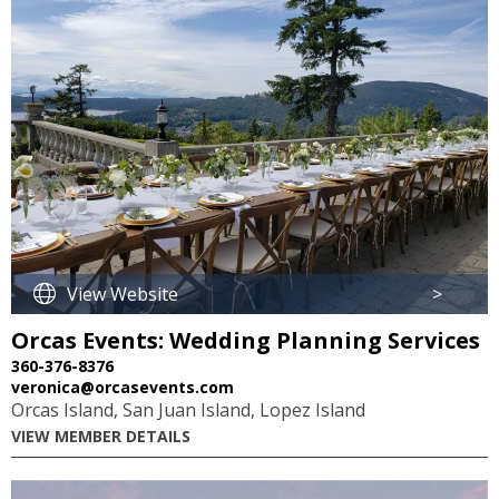
View Website
>
Orcas Events: Wedding Planning Services
360-376-8376
veronica@orcasevents.com
Orcas Island, San Juan Island, Lopez Island
VIEW MEMBER DETAILS