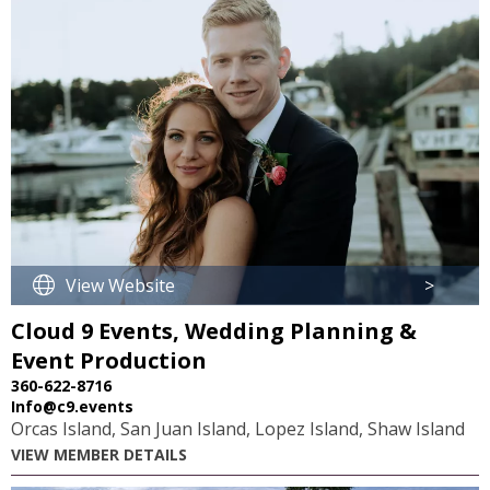
View Website
>
Cloud 9 Events, Wedding Planning &
Event Production
360-622-8716
Info@c9.events
Orcas Island, San Juan Island, Lopez Island, Shaw Island
VIEW MEMBER DETAILS