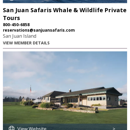
San Juan Safaris Whale & Wildlife Private
Tours
800-450-6858
reservations@sanjuansafaris.com
San Juan Island
VIEW MEMBER DETAILS
View Website
>