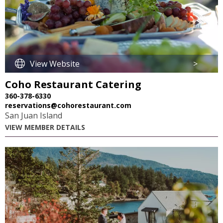
View Website
>
Coho Restaurant Catering
360-378-6330
reservations@cohorestaurant.com
San Juan Island
VIEW MEMBER DETAILS