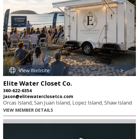
View Website
>
Elite Water Closet Co.
360-622-6354
Jason@elitewaterclosetco.com
Orcas Island, San Juan Island, Lopez Island, Shaw Island
VIEW MEMBER DETAILS