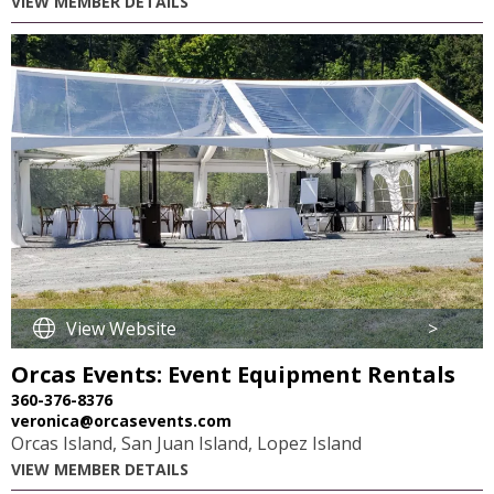
VIEW MEMBER DETAILS
View Website
>
Orcas Events: Event Equipment Rentals
360-376-8376
veronica@orcasevents.com
Orcas Island, San Juan Island, Lopez Island
VIEW MEMBER DETAILS