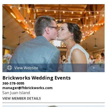
View Website
>
Brickworks Wedding Events
360-378-0095
manager@fhbrickworks.com
San Juan Island
VIEW MEMBER DETAILS