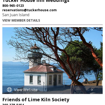
Tucker House Inn Weddings
800-965-0123
reservations@tuckerhouse.com
San Juan Island
VIEW MEMBER DETAILS
View Website
>
Friends of Lime Kiln Society
360-378-5154