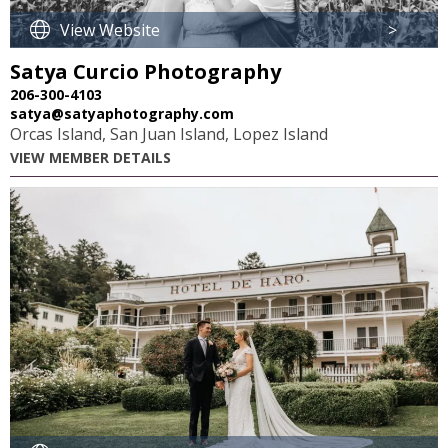
View Website
>
Satya Curcio Photography
206-300-4103
satya@satyaphotography.com
Orcas Island, San Juan Island, Lopez Island
VIEW MEMBER DETAILS