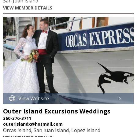
San Juan Island
VIEW MEMBER DETAILS
View Website
>
Outer Island Excursions Weddings
360-376-3711
outerislandx@hotmail.com
Orcas Island, San Juan Island, Lopez Island