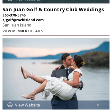
San Juan Golf & Country Club Weddings
360-378-5746
sjgolf@rockisland.com
San Juan Island
VIEW MEMBER DETAILS
View Website
>