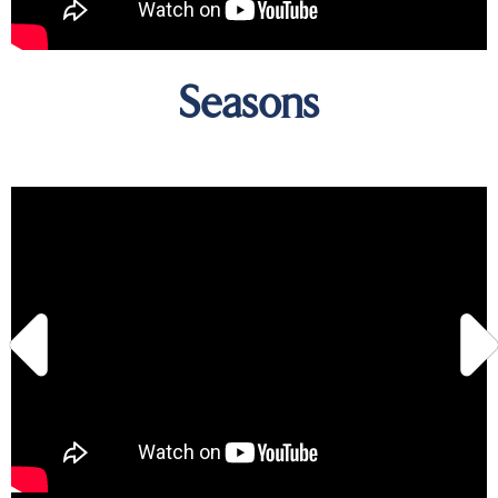
Seasons