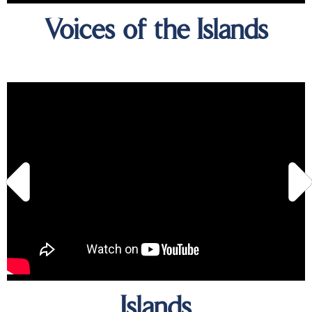
Voices of the Islands
Islands