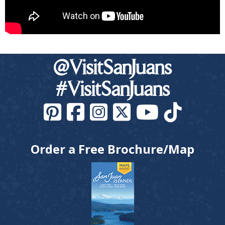
@VisitSanJuans
#VisitSanJuans
Order a Free Brochure/Map