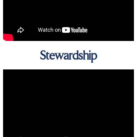
Stewardship