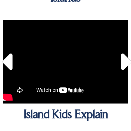
Island Kids Explain