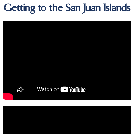
Getting to the San Juan Islands