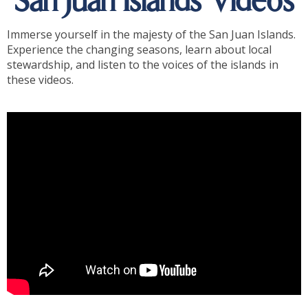
San Juan Islands Videos
Immerse yourself in the majesty of the San Juan Islands.
Experience the changing seasons, learn about local
stewardship, and listen to the voices of the islands in
these videos.