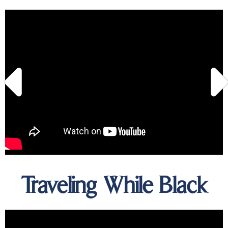
Traveling While Black