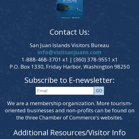
Contact Us:
San Juan Islands Visitors Bureau
info@visitsanjuans.com
1-888-468-3701 x1 | (360) 378-9551 x1
P.O. Box 1330, Friday Harbor, Washington 98250
Subscribe to E-newsletter:
We are a membership organization. More tourism-
oriented businesses and non-profits can be found on
the three Chamber of Commerce's websites.
Additional Resources/Visitor Info