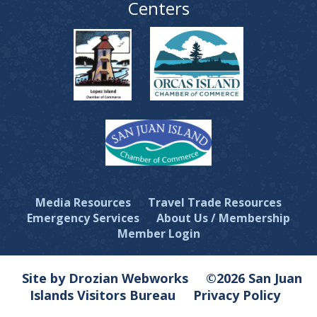
Centers
Media Resources
Travel Trade Resources
Emergency Services
About Us / Membership
Member Login
Site by Drozian Webworks
©2026 San Juan
Islands Visitors Bureau
Privacy Policy