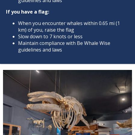
guidelines and laws
If you have a flag:
When you encounter whales within 0.65 mi (1
km) of you, raise the flag
Slow down to 7 knots or less
Maintain compliance with Be Whale Wise
guidelines and laws