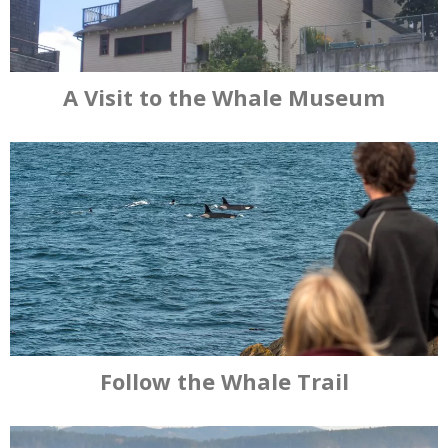
A Visit to the Whale Museum
Follow the Whale Trail