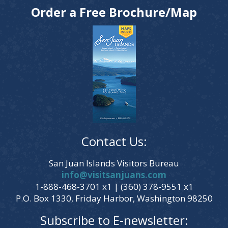
Order a Free Brochure/Map
Contact Us:
San Juan Islands Visitors Bureau
info@visitsanjuans.com
1-888-468-3701 x1 | (360) 378-9551 x1
P.O. Box 1330, Friday Harbor, Washington 98250
Subscribe to E-newsletter: