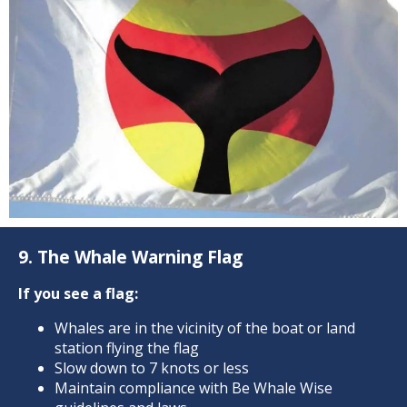
9. The Whale Warning Flag
If you see a flag:
Whales are in the vicinity of the boat or land
station flying the flag
Slow down to 7 knots or less
Maintain compliance with Be Whale Wise