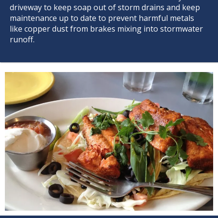
driveway to keep soap out of storm drains and keep
maintenance up to date to prevent harmful metals
like copper dust from brakes mixing into stormwater
runoff.