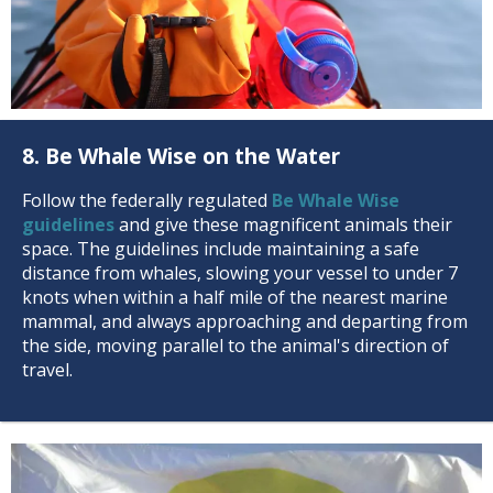
8. Be Whale Wise on the Water
Follow the federally regulated
Be Whale Wise
guidelines
and give these magnificent animals their
space. The guidelines include maintaining a safe
distance from whales, slowing your vessel to under 7
knots when within a half mile of the nearest marine
mammal, and always approaching and departing from
the side, moving parallel to the animal's direction of
travel.