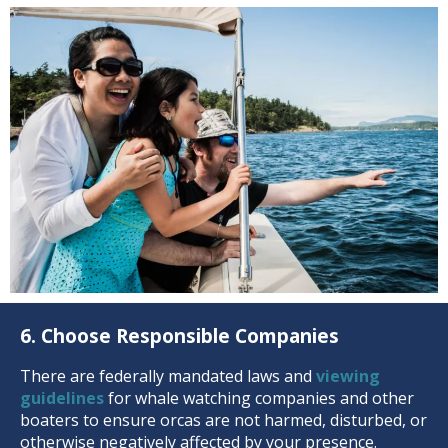
6. Choose Responsible Companies
There are federally mandated laws and
viewing
guidelines
for whale watching companies and other
boaters to ensure orcas are not harmed, disturbed, or
otherwise negatively affected by your presence.