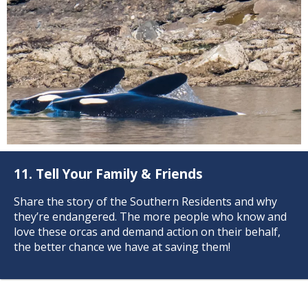
11. Tell Your Family & Friends
Share the story of the Southern Residents and why
they’re endangered. The more people who know and
love these orcas and demand action on their behalf,
Responsible Wildlife
the better chance we have at saving them!
Watching