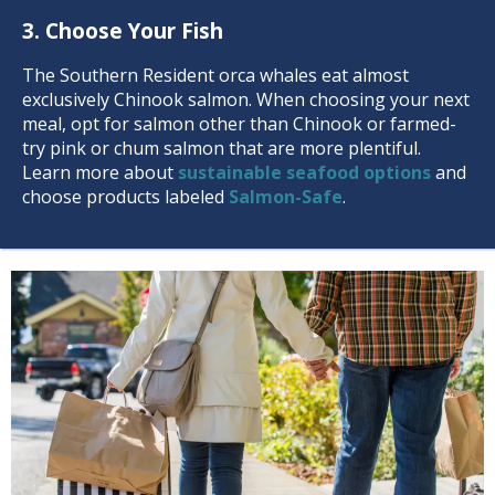
3. Choose Your Fish
The Southern Resident orca whales eat almost
exclusively Chinook salmon. When choosing your next
meal, opt for salmon other than Chinook or farmed-
try pink or chum salmon that are more plentiful.
Learn more about
sustainable seafood options
and
choose products labeled
Salmon-Safe
.