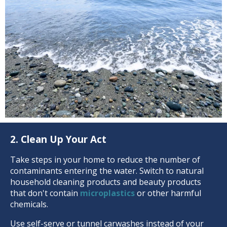
2. Clean Up Your Act
Take steps in your home to reduce the number of
contaminants entering the water. Switch to natural
household cleaning products and beauty products
that don't contain
microplastics
or other harmful
chemicals.
Use self-serve or tunnel carwashes instead of your