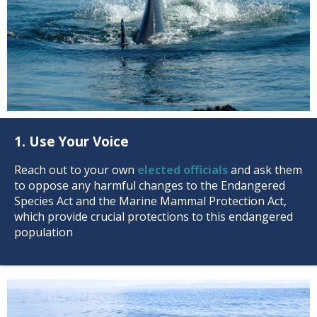
1. Use Your Voice
Reach out to your own
elected officials
and ask them
to oppose any harmful changes to the Endangered
Species Act and the Marine Mammal Protection Act,
which provide crucial protections to this endangered
population