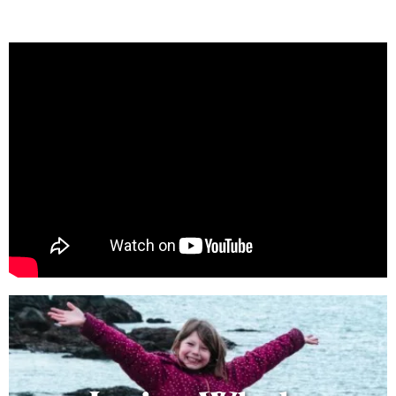
Learn best practices for enjoying
San Juan Islands wildlife!
Learn More