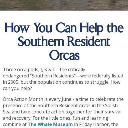
How You Can Help the
Southern Resident
Orcas
Three orca pods, J, K & L­—the critically
endangered “Southern Residents”—were federally listed
in 2005, but the population continues to struggle. How
can you help?
Orca Action Month is every June - a time to celebrate the
presence of the Southern Resident orcas in the Salish
Sea and take concrete action together for their survival
and recovery. For the little ones, fun and learning
combine at
The Whale Museum
in Friday Harbor, the