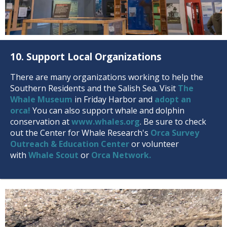
10. Support Local Organizations
There are many organizations working to help the
Southern Residents and the Salish Sea. Visit
The
Whale Museum
in Friday Harbor and
adopt an
orca!
You can also support whale and dolphin
conservation at
www.whales.org
. Be sure to check
out the Center for Whale Research's
Orca Survey
Outreach & Education Center
or volunteer
with
Whale Scout
or
Orca Network.