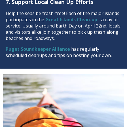
7. Support Local Clean Up Efforts
Help the seas be trash-free! Each of the major islands
participates in the
Great Islands Clean-up
- a day of
service. Usually around Earth Day on April 22nd, locals
and visitors alike join together to pick up trash along
beaches and roadways.
Puget Soundkeeper Alliance
has regularly
scheduled cleanups and tips on hosting your own.