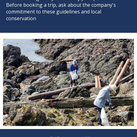
Before booking a trip, ask about the company's
commitment to these guidelines and local
conservation