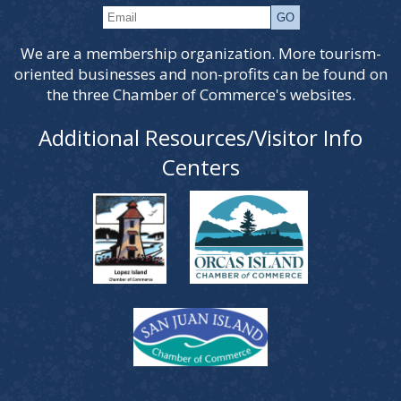
We are a membership organization. More tourism-
oriented businesses and non-profits can be found on
the three Chamber of Commerce's websites.
Additional Resources/Visitor Info
Centers