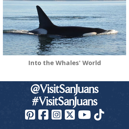
Into the Whales' World
@VisitSanJuans
#VisitSanJuans