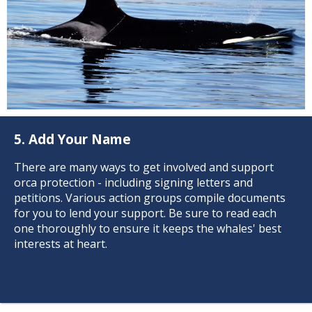
5. Add Your Name
There are many ways to get involved and support
orca protection - including signing letters and
petitions. Various action groups compile documents
for you to lend your support. Be sure to read each
one thoroughly to ensure it keeps the whales' best
interests at heart.