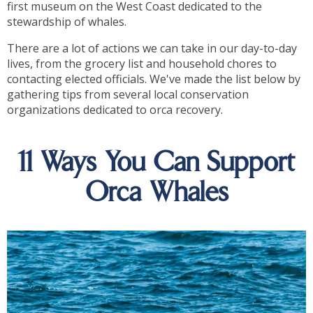
first museum on the West Coast dedicated to the
stewardship of whales.
There are a lot of actions we can take in our day-to-day
lives, from the grocery list and household chores to
contacting elected officials. We've made the list below by
gathering tips from several local conservation
organizations dedicated to orca recovery.
11 Ways You Can Support
Orca Whales