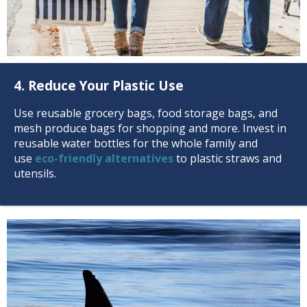
4. Reduce Your Plastic Use
Use reusable grocery bags, food storage bags, and
mesh produce bags for shopping and more. Invest in
reusable water bottles for the whole family and
use
eco-friendly alternatives
to plastic straws and
utensils.