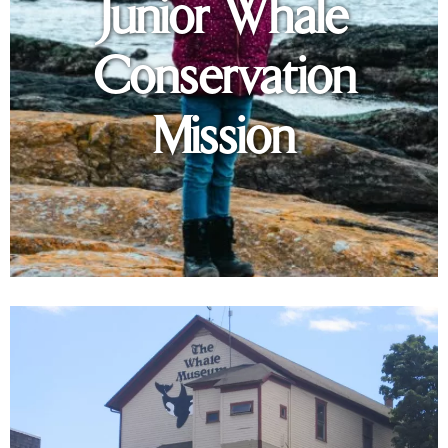
Junior Whale
Conservation
Mission