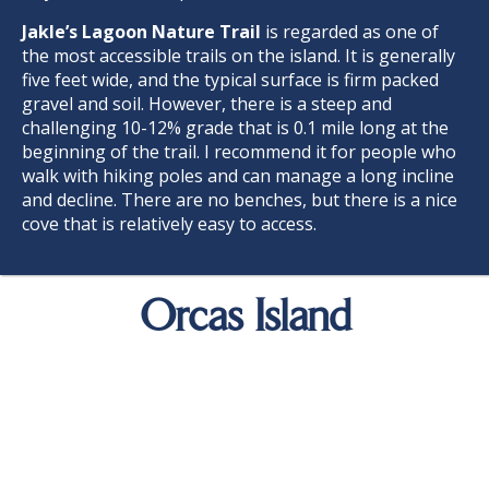
Jakle’s Lagoon Nature Trai
l
is regarded as one of
the most accessible trails on the island. It is generally
five feet wide, and the typical surface is firm packed
gravel and soil. However, there is a steep and
challenging 10-12% grade that is 0.1 mile long at the
beginning of the trail. I recommend it for people who
walk with hiking poles and can manage a long incline
and decline. There are no benches, but there is a nice
cove that is relatively easy to access.
Orcas Island