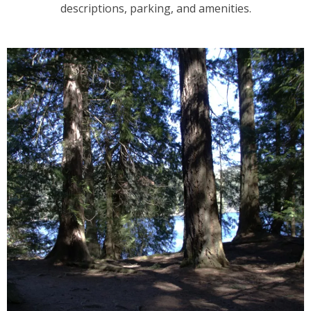
descriptions, parking, and amenities.
2
3