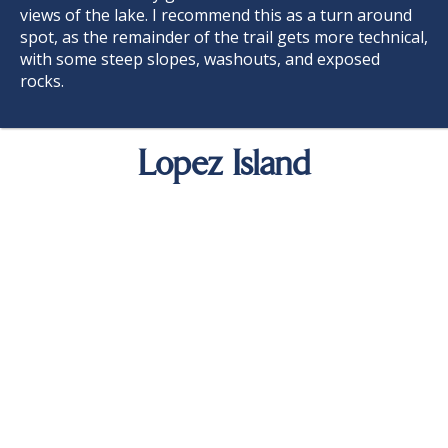
views of the lake. I recommend this as a turn around
spot, as the remainder of the trail gets more technical,
with some steep slopes, washouts, and exposed
rocks.
Lopez Island