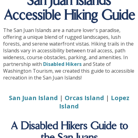
San Juan Islands
Accessible Hiking Guide
The San Juan Islands are a nature lover's paradise,
offering a unique blend of rugged landscapes, lush
forests, and serene waterfront vistas. Hiking trails in the
Islands vary in accessibility between trail access, path
wideness, course obstacles, parking, and amenities. In
partnership with
Disabled Hikers
and State of
Washington Tourism, we created this guide to accessible
recreation in the San Juan Islands!
San Juan Island
|
Orcas Island
|
Lopez
Island
A Disabled Hikers Guide to