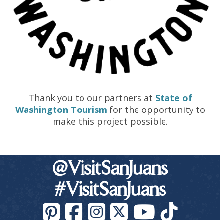
Thank you to our partners at
State of
Washington Tourism
for the opportunity to
make this project possible.
@VisitSanJuans
#VisitSanJuans