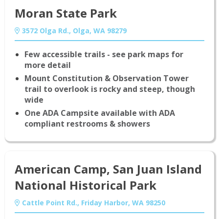
Moran State Park
3572 Olga Rd., Olga, WA 98279
Few accessible trails - see park maps for
more detail
Mount Constitution & Observation Tower
trail to overlook is rocky and steep, though
wide
One ADA Campsite available with ADA
compliant restrooms & showers
American Camp, San Juan Island
National Historical Park
Cattle Point Rd., Friday Harbor, WA 98250