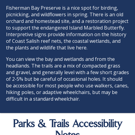
Fisherman Bay Preserve is a nice spot for birding,
picnicking, and wildflowers in spring. There is an old
orchard and homestead site, and a restoration project
to support the endangered Island Marbled Butterfly.
Interpretive signs provide information on the history
of Coast Salish reef nets, the coastal wetlands, and
the plants and wildlife that live here.
You can view the bay and wetlands and from the
headlands. The trails are a mix of compacted grass
and gravel, and generally level with a few short grades
of 2-5% but be careful of occasional holes. It should
be accessible for most people who use walkers, canes,
hiking poles, or adaptive wheelchairs, but may be
difficult in a standard wheelchair.
Parks & Trails Accessibility