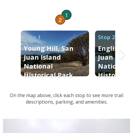
1
2
Stop 1
Stop 2
Young Hill, San
English C
Juan Island
Juan Islan
National
National
Historical Park
Historical
On the map above, click each stop to see more trail
descriptions, parking, and amenities.