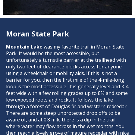
Moran State Park
Mountain Lake
was my favorite trail in Moran State
Park. It would be the most accessible, but
unfortunately a turnstile barrier at the trailhead with
only two feet of clearance blocks access for anyone
using a wheelchair or mobility aids. If this is not a
barrier for you, then the first mile of the 4-mile-long
loop is the most accessible. It is generally level and 3-4
feet wide with a few rolling grades up to 8% and some
low exposed roots and rocks. It follows the lake
through a forest of Douglas fir and western redcedar.
There are some steep unprotected drop offs to be
aware of, and at 0.8 mile there is a dip in the trail
where water may flow across in the wet months. You
then reach a lovely grove of mature redcedar with nice