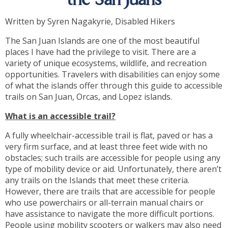
the San Juans
Written by Syren Nagakyrie, Disabled Hikers
The San Juan Islands are one of the most beautiful
places I have had the privilege to visit. There are a
variety of unique ecosystems, wildlife, and recreation
opportunities. Travelers with disabilities can enjoy some
of what the islands offer through this guide to accessible
trails on San Juan, Orcas, and Lopez islands.
What is an accessible trail?
A fully wheelchair-accessible trail is flat, paved or has a
very firm surface, and at least three feet wide with no
obstacles; such trails are accessible for people using any
type of mobility device or aid. Unfortunately, there aren’t
any trails on the Islands that meet these criteria.
However, there are trails that are accessible for people
who use powerchairs or all-terrain manual chairs or
have assistance to navigate the more difficult portions.
People using mobility scooters or walkers may also need