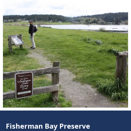
Fisherman Bay Preserve