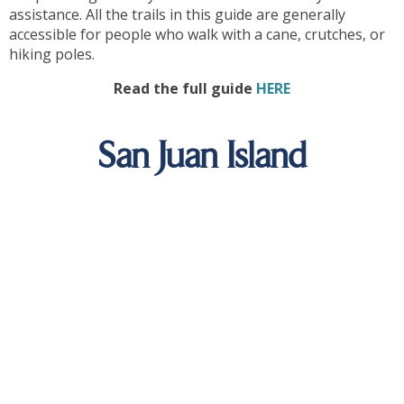
assistance. All the trails in this guide are generally
accessible for people who walk with a cane, crutches, or
hiking poles.
Read the full guide
HERE
San Juan Island