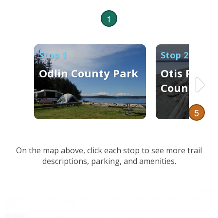
1
Stop 1
Stop 2
Odlin County Park
Otis Perki
County Da
5
On the map above, click each stop to see more trail
descriptions, parking, and amenities.
4