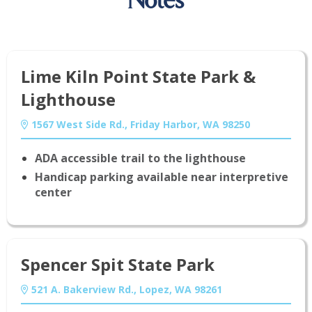
Notes
Lime Kiln Point State Park &
Lighthouse
1567 West Side Rd., Friday Harbor, WA 98250
ADA accessible trail to the lighthouse
Handicap parking available near interpretive
center
Spencer Spit State Park
521 A. Bakerview Rd., Lopez, WA 98261