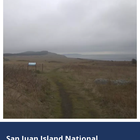
3
San Juan Island National