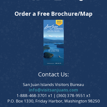
Order a Free Brochure/Map
Contact Us:
San Juan Islands Visitors Bureau
info@visitsanjuans.com
1-888-468-3701 x1 | (360) 378-9551 x1
P.O. Box 1330, Friday Harbor, Washington 98250