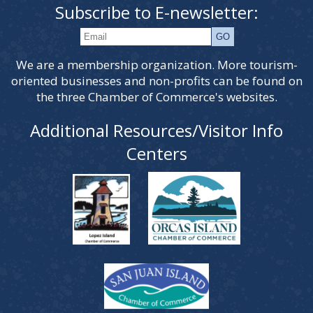
Subscribe to E-newsletter:
We are a membership organization. More tourism-
oriented businesses and non-profits can be found on
the three Chamber of Commerce's websites.
Additional Resources/Visitor Info
Centers