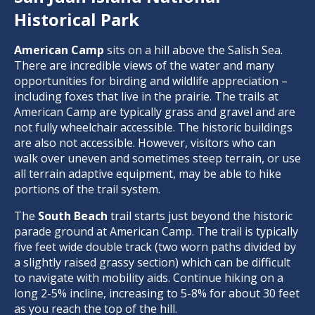
Historical Park
American Camp
sits on a hill above the Salish Sea.
There are incredible views of the water and many
opportunities for birding and wildlife appreciation –
including foxes that live in the prairie. The trails at
American Camp are typically grass and gravel and are
not fully wheelchair accessible. The historic buildings
are also not accessible. However, visitors who can
walk over uneven and sometimes steep terrain, or use
all terrain adaptive equipment, may be able to hike
portions of the trail system.
The
South Beach
trail starts just beyond the historic
parade ground at American Camp. The trail is typically
five feet wide double track (two worn paths divided by
a slightly raised grassy section) which can be difficult
to navigate with mobility aids. Continue hiking on a
long 2-5% incline, increasing to 5-8% for about 30 feet
as you reach the top of the hill.