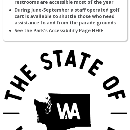
restrooms are accessible most of the year
During June-September a staff operated golf
cart is available to shuttle those who need
assistance to and from the parade grounds
See the Park's Accessibility Page HERE