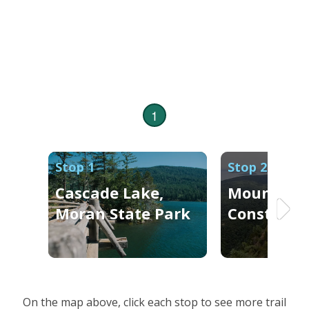
1
Stop 1
Stop 2
Cascade Lake,
Mount
Moran State Park
Constituti
On the map above, click each stop to see more trail