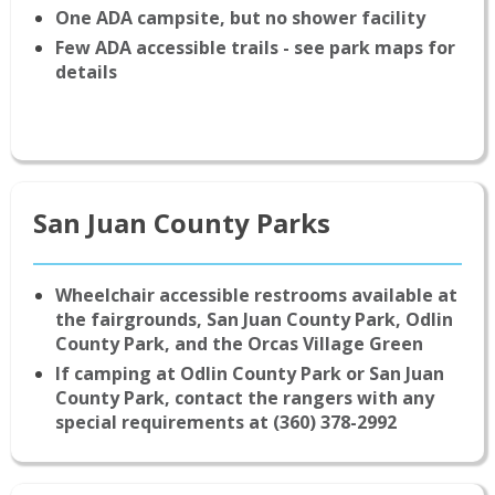
One ADA campsite, but no shower facility
Few ADA accessible trails - see park maps for
details
San Juan County Parks
Wheelchair accessible restrooms available at
the fairgrounds, San Juan County Park, Odlin
County Park, and the Orcas Village Green
If camping at Odlin County Park or San Juan
County Park, contact the rangers with any
special requirements at (360) 378-2992