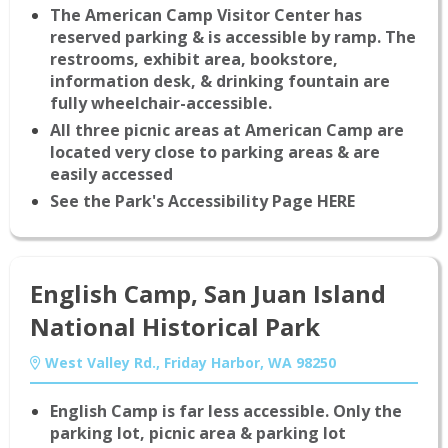
The American Camp Visitor Center has
reserved parking & is accessible by ramp. The
restrooms, exhibit area, bookstore,
information desk, & drinking fountain are
fully wheelchair-accessible.
All three picnic areas at American Camp are
located very close to parking areas & are
easily accessed
See the Park's Accessibility Page HERE
English Camp, San Juan Island
National Historical Park
West Valley Rd., Friday Harbor, WA 98250
English Camp is far less accessible. Only the
parking lot, picnic area & parking lot