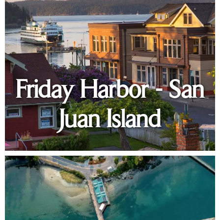
Friday Harbor - San
Juan Island