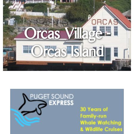
Orcas Village -
Orcas Island