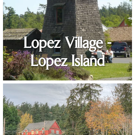
Lopez Village -
Lopez Island