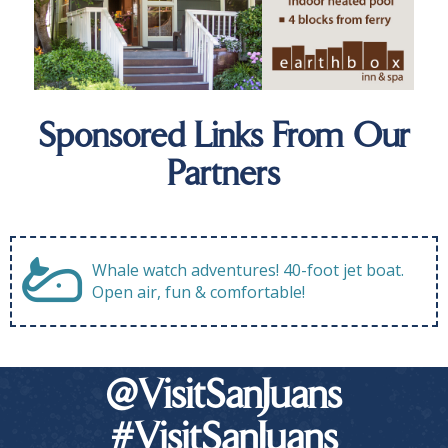
Sponsored Links From Our
Partners
Whale watch adventures! 40-foot jet boat.
Open air, fun & comfortable!
@VisitSanJuans
#VisitSanJuans