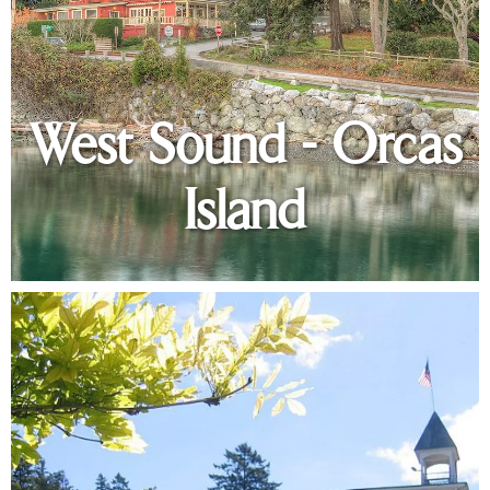
West Sound - Orcas
Island