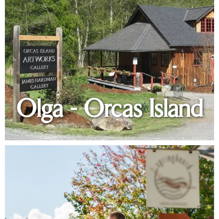
Olga - Orcas Island