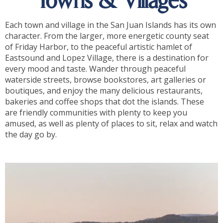
Towns & Villages
Each town and village in the San Juan Islands has its own
character. From the larger, more energetic county seat
of Friday Harbor, to the peaceful artistic hamlet of
Eastsound and Lopez Village, there is a destination for
every mood and taste. Wander through peaceful
waterside streets, browse bookstores, art galleries or
boutiques, and enjoy the many delicious restaurants,
bakeries and coffee shops that dot the islands. These
are friendly communities with plenty to keep you
amused, as well as plenty of places to sit, relax and watch
the day go by.