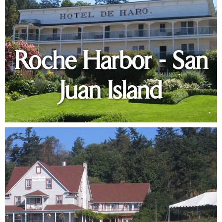
Roche Harbor - San
Juan Island