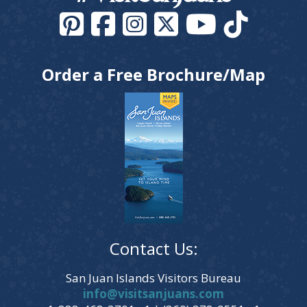
Order a Free Brochure/Map
Contact Us:
San Juan Islands Visitors Bureau
info@visitsanjuans.com