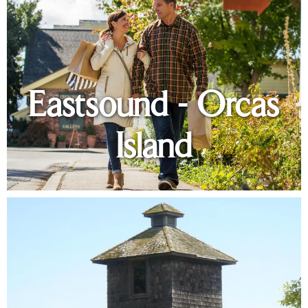
Eastsound - Orcas
Island