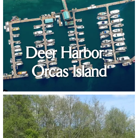
Deer Harbor -
Orcas Island