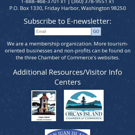
1-888-468-3701 x1 | (360) 378-9551 x1
P.O. Box 1330, Friday Harbor, Washington 98250
Subscribe to E-newsletter:
We are a membership organization. More tourism-
oriented businesses and non-profits can be found on
the three Chamber of Commerce's websites.
Additional Resources/Visitor Info
Centers