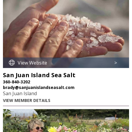
View Website
>
San Juan Island Sea Salt
360-840-3202
brady@sanjuanislandseasalt.com
San Juan Island
VIEW MEMBER DETAILS