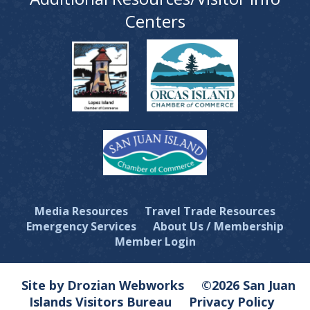
Centers
Media Resources
Travel Trade Resources
Emergency Services
About Us / Membership
Member Login
Site by Drozian Webworks
©2026 San Juan
Islands Visitors Bureau
Privacy Policy