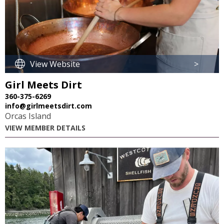
View Website
>
Girl Meets Dirt
360-375-6269
info@girlmeetsdirt.com
Orcas Island
VIEW MEMBER DETAILS