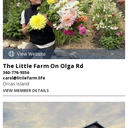
View Website
>
The Little Farm On Olga Rd
360-776-9356
carol@littlefarm.life
Orcas Island
VIEW MEMBER DETAILS