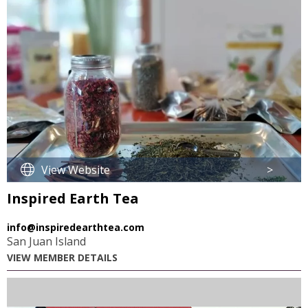
View Website
>
Inspired Earth Tea
info@inspiredearthtea.com
San Juan Island
VIEW MEMBER DETAILS