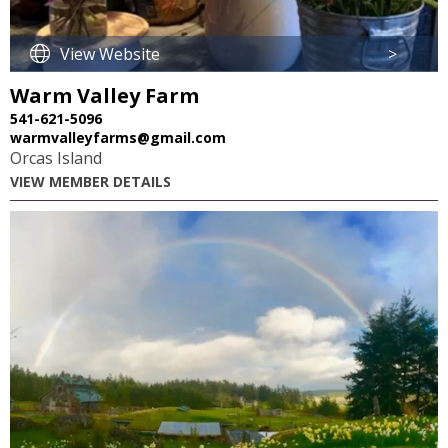
View Website
>
Warm Valley Farm
541-621-5096
warmvalleyfarms@gmail.com
Orcas Island
VIEW MEMBER DETAILS