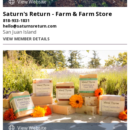
View Website
>
Saturn's Return - Farm & Farm Store
818-933-1831
hello@saturnsreturn.com
San Juan Island
VIEW MEMBER DETAILS
View Website
>