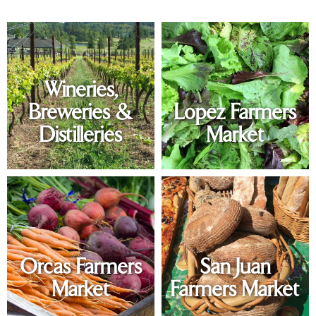
Wineries,
Breweries &
Lopez Farmers
Distilleries
Market
Orcas Farmers
San Juan
Market
Farmers Market