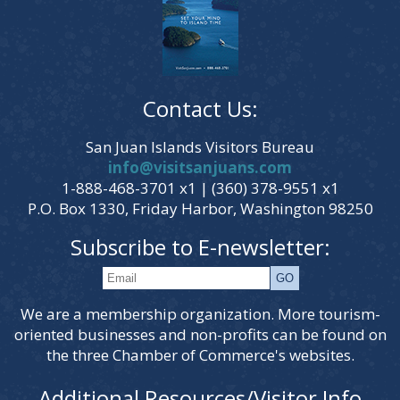
Contact Us:
San Juan Islands Visitors Bureau
info@visitsanjuans.com
1-888-468-3701 x1 | (360) 378-9551 x1
P.O. Box 1330, Friday Harbor, Washington 98250
Subscribe to E-newsletter:
We are a membership organization. More tourism-
oriented businesses and non-profits can be found on
the three Chamber of Commerce's websites.
Additional Resources/Visitor Info