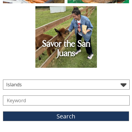
Savor the San
Juans
Islands
Search