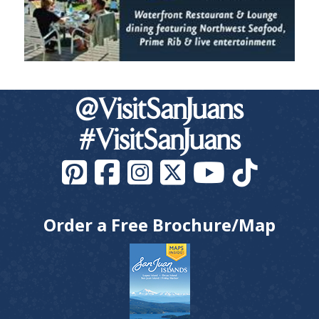
@VisitSanJuans
#VisitSanJuans
Order a Free Brochure/Map