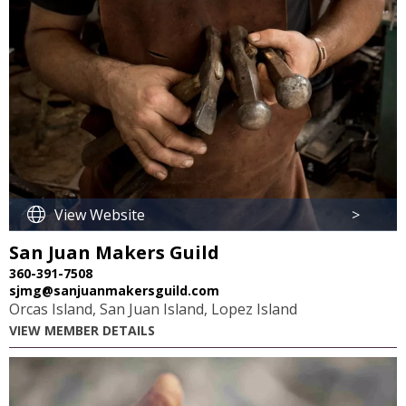
View Website
>
San Juan Makers Guild
360-391-7508
sjmg@sanjuanmakersguild.com
Orcas Island, San Juan Island, Lopez Island
VIEW MEMBER DETAILS