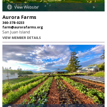
View Website
>
Aurora Farms
360-378-0233
farm@aurorafarms.org
San Juan Island
VIEW MEMBER DETAILS