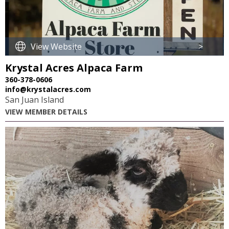
View Website
>
Krystal Acres Alpaca Farm
360-378-0606
info@krystalacres.com
San Juan Island
VIEW MEMBER DETAILS