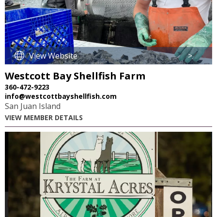
View Website
>
Westcott Bay Shellfish Farm
360-472-9223
info@westcottbayshellfish.com
San Juan Island
VIEW MEMBER DETAILS