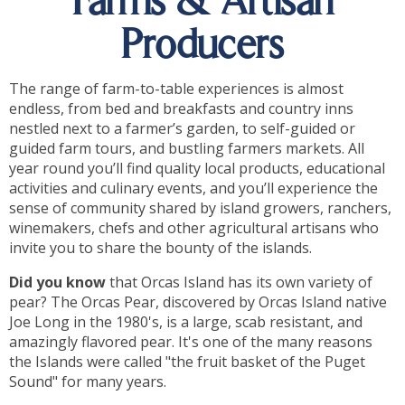
Farms & Artisan
Producers
The range of farm-to-table experiences is almost
endless, from bed and breakfasts and country inns
nestled next to a farmer’s garden, to self-guided or
guided farm tours, and bustling farmers markets. All
year round you’ll find quality local products, educational
activities and culinary events, and you’ll experience the
sense of community shared by island growers, ranchers,
winemakers, chefs and other agricultural artisans who
invite you to share the bounty of the islands.
Did you know
that Orcas Island has its own variety of
pear? The Orcas Pear, discovered by Orcas Island native
Joe Long in the 1980's, is a large, scab resistant, and
amazingly flavored pear. It's one of the many reasons
the Islands were called "the fruit basket of the Puget
Sound" for many years.