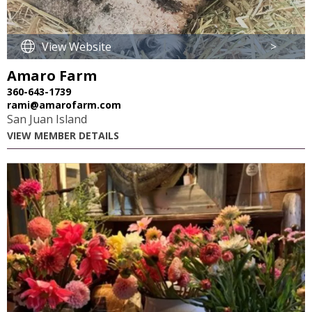
View Website
>
Amaro Farm
360-643-1739
rami@amarofarm.com
San Juan Island
VIEW MEMBER DETAILS