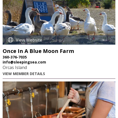
View Website
>
Once In A Blue Moon Farm
360-376-7035
info@sleepingsea.com
Orcas Island
VIEW MEMBER DETAILS