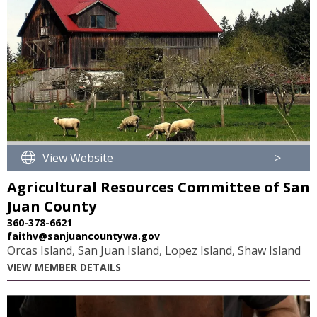
View Website
>
Agricultural Resources Committee of San
Juan County
360-378-6621
faithv@sanjuancountywa.gov
Orcas Island, San Juan Island, Lopez Island, Shaw Island
VIEW MEMBER DETAILS