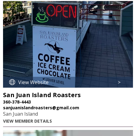
View Website
>
San Juan Island Roasters
360-378-4443
sanjuanislandroasters@gmail.com
San Juan Island
VIEW MEMBER DETAILS