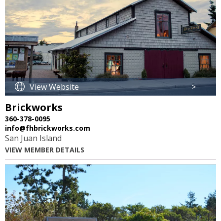
View Website
>
Brickworks
360-378-0095
info@fhbrickworks.com
San Juan Island
VIEW MEMBER DETAILS