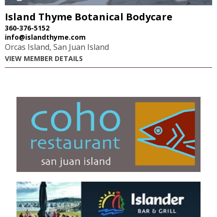
Island Thyme Botanical Bodycare
360-376-5152
info@islandthyme.com
Orcas Island, San Juan Island
VIEW MEMBER DETAILS