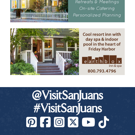
@VisitSanJuans
#VisitSanJuans