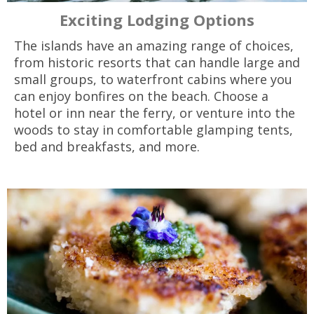
Exciting Lodging Options
The islands have an amazing range of choices,
from historic resorts that can handle large and
small groups, to waterfront cabins where you
can enjoy bonfires on the beach. Choose a
hotel or inn near the ferry, or venture into the
woods to stay in comfortable glamping tents,
bed and breakfasts, and more.