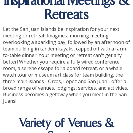
Inspirational Meetings &
Retreats
Let the San Juan Islands be inspiration for your next
meeting or retreat! Imagine a morning meeting
overlooking a sparkling bay, followed by an afternoon of
team building in tandem kayaks, capped off with a farm-
to-table dinner. Your meeting or retreat can't get any
better! Whether you require a fully wired conference
room, a serene escape for a board retreat, or a whale
watch tour or museum art class for team building, the
three main islands - Orcas, Lopez and San Juan - offer a
broad range of venues, lodgings, services, and activities.
Business becomes a getaway when you meet in the San
Juans!
Variety of Venues &