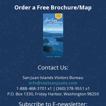
Order a Free Brochure/Map
Contact Us:
San Juan Islands Visitors Bureau
info@visitsanjuans.com
1-888-468-3701 x1 | (360) 378-9551 x1
P.O. Box 1330, Friday Harbor, Washington 98250
Subscribe to E-newsletter: