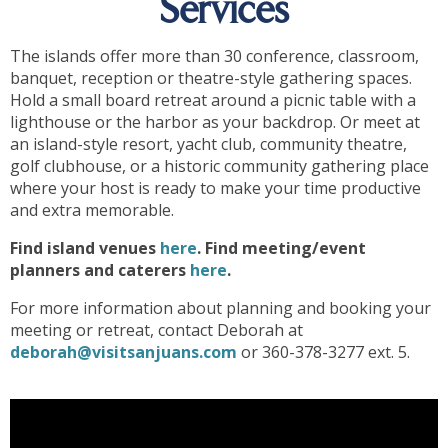
Services
The islands offer more than 30 conference, classroom,
banquet, reception or theatre-style gathering spaces.
Hold a small board retreat around a picnic table with a
lighthouse or the harbor as your backdrop. Or meet at
an island-style resort, yacht club, community theatre,
golf clubhouse, or a historic community gathering place
where your host is ready to make your time productive
and extra memorable.
Find island venues
here
. Find meeting/event
planners and caterers
here
.
For more information about planning and booking your
meeting or retreat, contact Deborah at
deborah@visitsanjuans.com
or 360-378-3277 ext. 5.