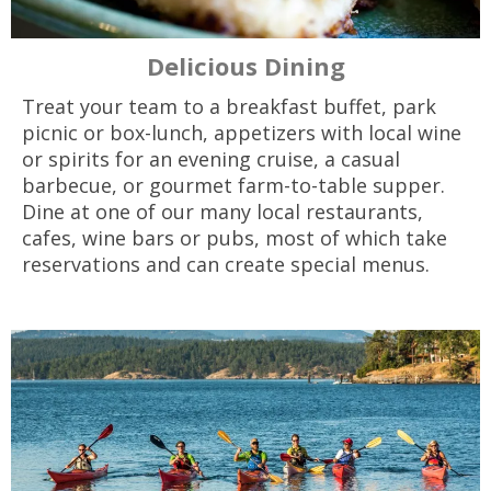
Delicious Dining
Treat your team to a breakfast buffet, park
picnic or box-lunch, appetizers with local wine
or spirits for an evening cruise, a casual
barbecue, or gourmet farm-to-table supper.
Dine at one of our many local restaurants,
cafes, wine bars or pubs, most of which take
reservations and can create special menus.