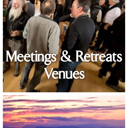
Meetings & Retreats
Venues