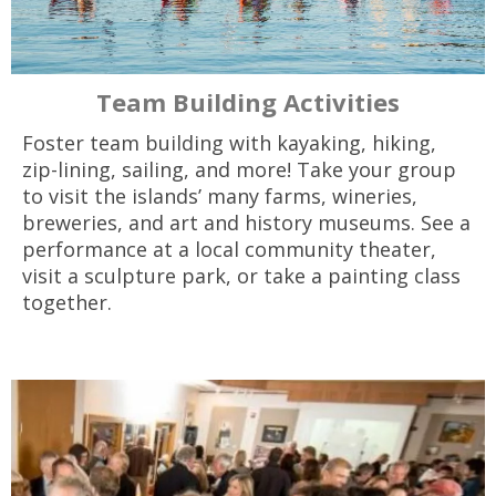
Team Building Activities
Foster team building with kayaking, hiking,
zip-lining, sailing, and more! Take your group
to visit the islands’ many farms­, wineries,
breweries, and art and history museums. See a
performance at a local community theater,
visit a sculpture park, or take a painting class
together.