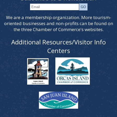
We are a membership organization. More tourism-
oriented businesses and non-profits can be found on
the three Chamber of Commerce's websites.
Additional Resources/Visitor Info
Centers