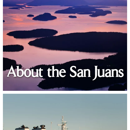
About the San Juans