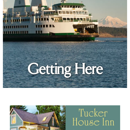
Getting Here