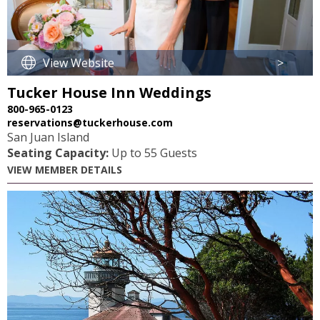
View Website
>
Tucker House Inn Weddings
800-965-0123
reservations@tuckerhouse.com
San Juan Island
Seating Capacity:
Up to 55 Guests
VIEW MEMBER DETAILS