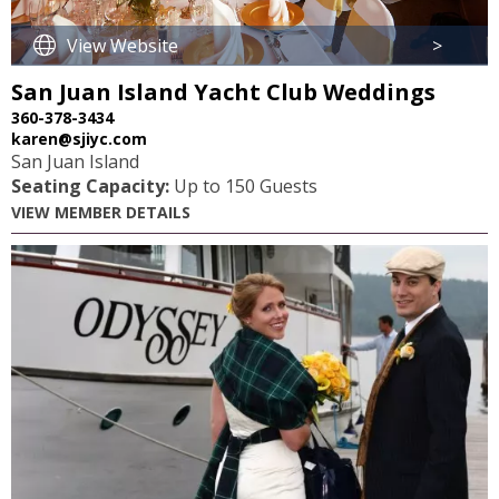
View Website
>
San Juan Island Yacht Club Weddings
360-378-3434
karen@sjiyc.com
San Juan Island
Seating Capacity:
Up to 150 Guests
VIEW MEMBER DETAILS