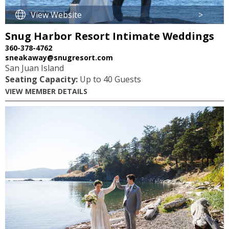
View Website
>
Snug Harbor Resort Intimate Weddings
360-378-4762
sneakaway@snugresort.com
San Juan Island
Seating Capacity:
Up to 40 Guests
VIEW MEMBER DETAILS