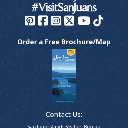
#VisitSanJuans
Order a Free Brochure/Map
Contact Us:
San Juan Islands Visitors Bureau