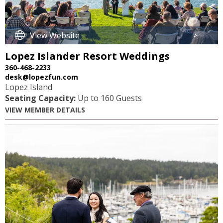
View Website
>
Lopez Islander Resort Weddings
360-468-2233
desk@lopezfun.com
Lopez Island
Seating Capacity:
Up to 160 Guests
VIEW MEMBER DETAILS