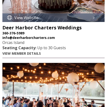
View Website
>
Deer Harbor Charters Weddings
360-376-5989
info@deerharborcharters.com
Orcas Island
Seating Capacity:
Up to 30 Guests
VIEW MEMBER DETAILS