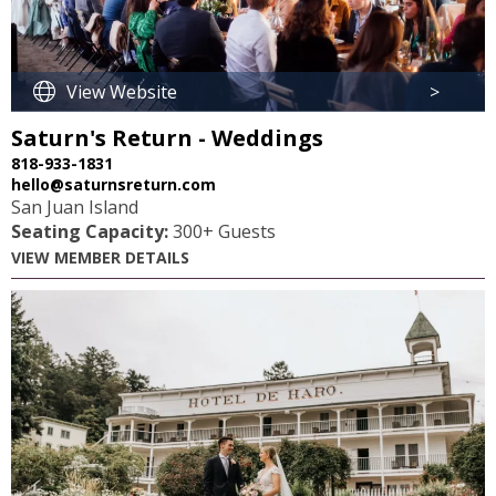
View Website
>
Saturn's Return - Weddings
818-933-1831
hello@saturnsreturn.com
San Juan Island
Seating Capacity:
300+ Guests
VIEW MEMBER DETAILS