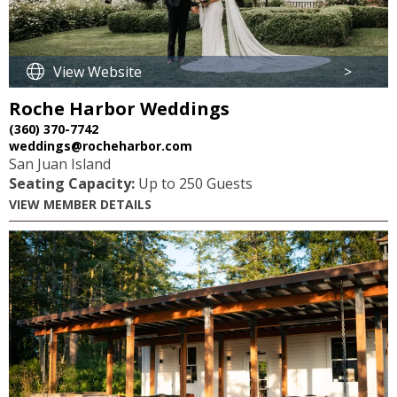
View Website
>
Roche Harbor Weddings
(360) 370-7742
weddings@rocheharbor.com
San Juan Island
Seating Capacity:
Up to 250 Guests
VIEW MEMBER DETAILS