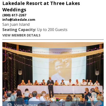
Lakedale Resort at Three Lakes
Weddings
(800) 617-2267
info@lakedale.com
San Juan Island
Seating Capacity:
Up to 200 Guests
VIEW MEMBER DETAILS
View Website
>