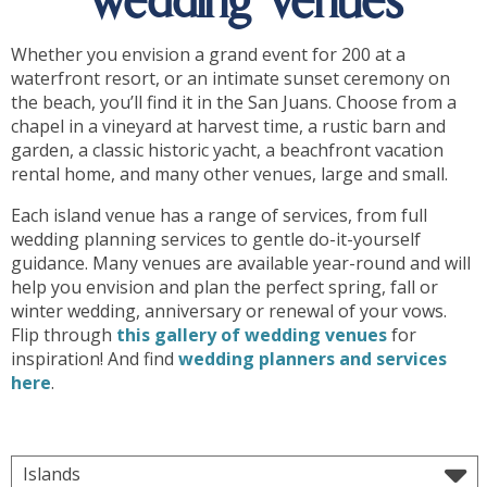
Wedding Venues
Whether you envision a grand event for 200 at a
waterfront resort, or an intimate sunset ceremony on
the beach, you’ll find it in the San Juans. Choose from a
chapel in a vineyard at harvest time, a rustic barn and
garden, a classic historic yacht, a beachfront vacation
rental home, and many other venues, large and small.
Each island venue has a range of services, from full
wedding planning services to gentle do-it-yourself
guidance. Many venues are available year-round and will
help you envision and plan the perfect spring, fall or
winter wedding, anniversary or renewal of your vows.
Flip through
this gallery of wedding venues
for
inspiration! And find
wedding planners and services
here
.
Islands