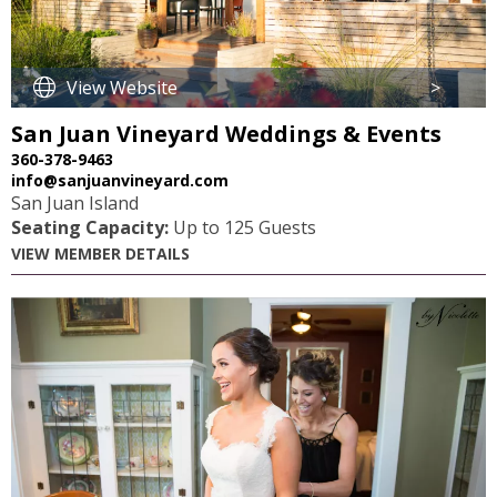
View Website
>
San Juan Vineyard Weddings & Events
360-378-9463
info@sanjuanvineyard.com
San Juan Island
Seating Capacity:
Up to 125 Guests
VIEW MEMBER DETAILS