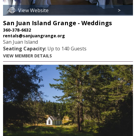
View Website
>
San Juan Island Grange - Weddings
360-378-6632
rentals@sanjuangrange.org
San Juan Island
Seating Capacity:
Up to 140 Guests
VIEW MEMBER DETAILS