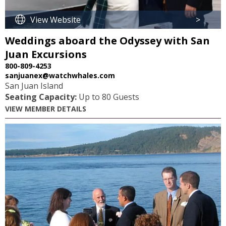
View Website
>
Weddings aboard the Odyssey with San
Juan Excursions
800-809-4253
sanjuanex@watchwhales.com
San Juan Island
Seating Capacity:
Up to 80 Guests
VIEW MEMBER DETAILS