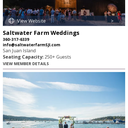
View Website
>
Saltwater Farm Weddings
360-317-6339
info@saltwaterfarmSJI.com
San Juan Island
Seating Capacity:
250+ Guests
VIEW MEMBER DETAILS