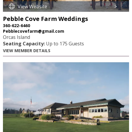
View Website
>
Pebble Cove Farm Weddings
360-622-6460
Pebblecovefarm@gmail.com
Orcas Island
Seating Capacity:
Up to 175 Guests
VIEW MEMBER DETAILS