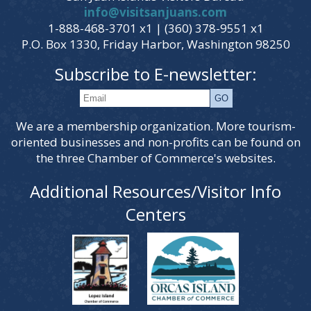
info@visitsanjuans.com
1-888-468-3701 x1 | (360) 378-9551 x1
P.O. Box 1330, Friday Harbor, Washington 98250
Subscribe to E-newsletter:
We are a membership organization. More tourism-
oriented businesses and non-profits can be found on
the three Chamber of Commerce's websites.
Additional Resources/Visitor Info
Centers