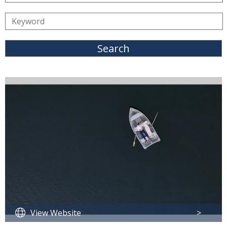
Search
View Website
>