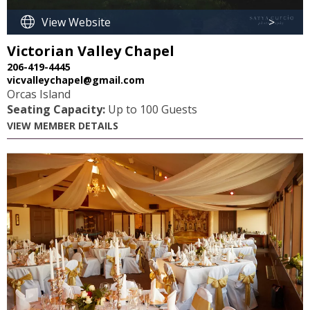
View Website
>
Victorian Valley Chapel
206-419-4445
vicvalleychapel@gmail.com
Orcas Island
Seating Capacity:
Up to 100 Guests
VIEW MEMBER DETAILS