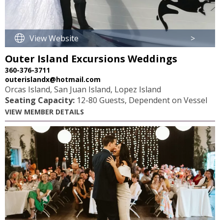
View Website
>
Outer Island Excursions Weddings
360-376-3711
outerislandx@hotmail.com
Orcas Island, San Juan Island, Lopez Island
Seating Capacity:
12-80 Guests, Dependent on Vessel
VIEW MEMBER DETAILS