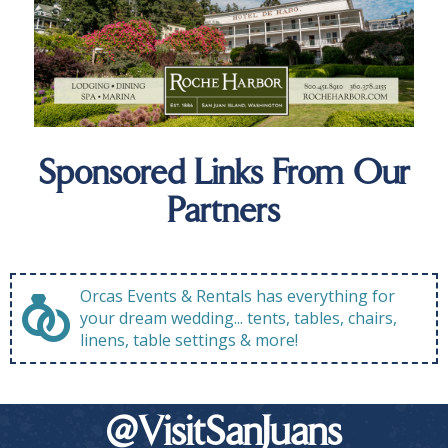
Sponsored Links From Our
Partners
Orcas Events & Rentals has everything for
your dream wedding... tents, tables, chairs,
linens, table settings & more!
@VisitSanJuans