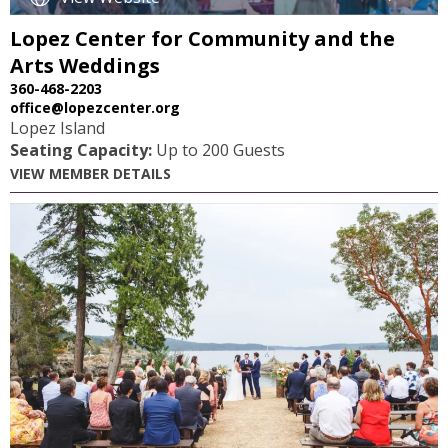
Lopez Center for Community and the
Arts Weddings
360-468-2203
office@lopezcenter.org
Lopez Island
Seating Capacity:
Up to 200 Guests
VIEW MEMBER DETAILS