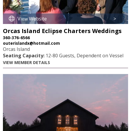
View Website
>
Orcas Island Eclipse Charters Weddings
360-376-6566
outerislandx@hotmail.com
Orcas Island
Seating Capacity:
12-80 Guests, Dependent on Vessel
VIEW MEMBER DETAILS