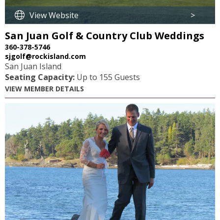
View Website
>
San Juan Golf & Country Club Weddings
360-378-5746
sjgolf@rockisland.com
San Juan Island
Seating Capacity:
Up to 155 Guests
VIEW MEMBER DETAILS