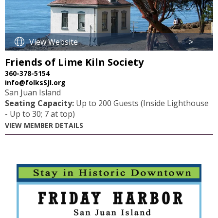
View Website
>
Friends of Lime Kiln Society
360-378-5154
info@folksSJI.org
San Juan Island
Seating Capacity:
Up to 200 Guests (Inside Lighthouse
- Up to 30; 7 at top)
VIEW MEMBER DETAILS