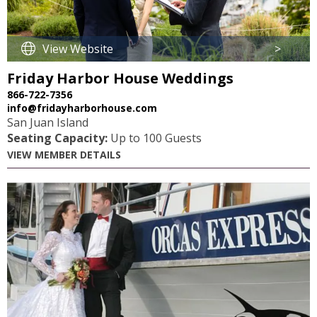
View Website
>
Friday Harbor House Weddings
866-722-7356
info@fridayharborhouse.com
San Juan Island
Seating Capacity:
Up to 100 Guests
VIEW MEMBER DETAILS