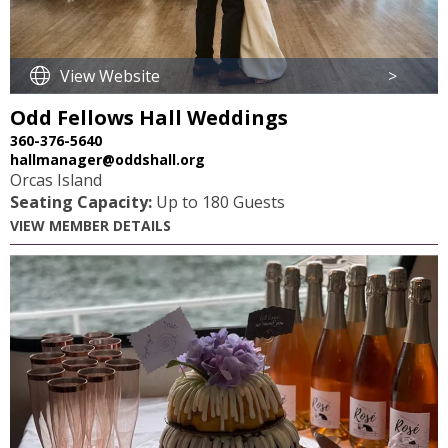
View Website
>
Odd Fellows Hall Weddings
360-376-5640
hallmanager@oddshall.org
Orcas Island
Seating Capacity:
Up to 180 Guests
VIEW MEMBER DETAILS