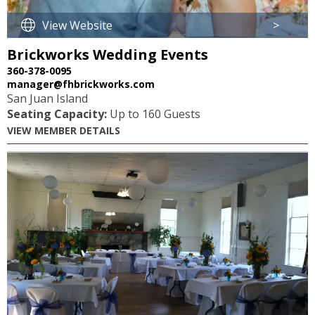
View Website
>
Brickworks Wedding Events
360-378-0095
manager@fhbrickworks.com
San Juan Island
Seating Capacity:
Up to 160 Guests
VIEW MEMBER DETAILS