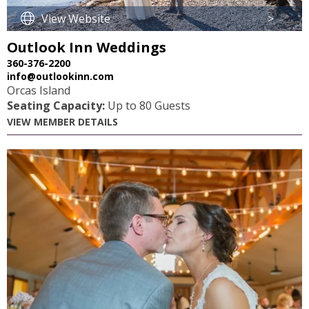
View Website
>
Outlook Inn Weddings
360-376-2200
info@outlookinn.com
Orcas Island
Seating Capacity:
Up to 80 Guests
VIEW MEMBER DETAILS