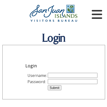
Login
Login
Username:
Password: