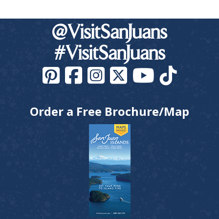
@VisitSanJuans
#VisitSanJuans
Order a Free Brochure/Map