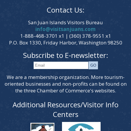
Contact Us:
San Juan Islands Visitors Bureau
info@visitsanjuans.com
1-888-468-3701 x1 | (360) 378-9551 x1
P.O. Box 1330, Friday Harbor, Washington 98250
Subscribe to E-newsletter:
We are a membership organization. More tourism-
oriented businesses and non-profits can be found on
the three Chamber of Commerce's websites.
Additional Resources/Visitor Info
Centers