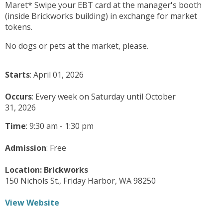
Maret* Swipe your EBT card at the manager's booth
(inside Brickworks building) in exchange for market
tokens.
No dogs or pets at the market, please.
Starts
: April 01, 2026
Occurs
: Every week on Saturday until October
31, 2026
Time
:
9:30 am - 1:30 pm
Admission
:
Free
Location:
Brickworks
150 Nichols St.,
Friday Harbor,
WA
98250
View Website