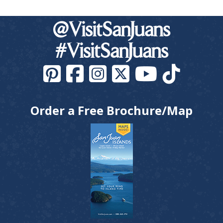
@VisitSanJuans
#VisitSanJuans
Order a Free Brochure/Map