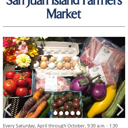
San Juan Island Farmers
Market
Every Saturday, April through October, 9:30 a.m. - 1:30