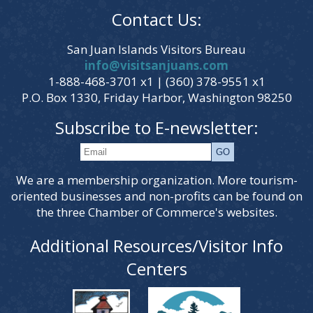
Contact Us:
San Juan Islands Visitors Bureau
info@visitsanjuans.com
1-888-468-3701 x1 | (360) 378-9551 x1
P.O. Box 1330, Friday Harbor, Washington 98250
Subscribe to E-newsletter:
We are a membership organization. More tourism-
oriented businesses and non-profits can be found on
the three Chamber of Commerce's websites.
Additional Resources/Visitor Info
Centers