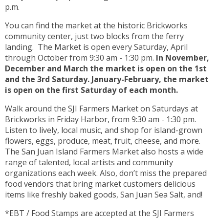
p.m.
You can find the market at the historic Brickworks
community center, just two blocks from the ferry
landing. The Market is open every Saturday, April
through October from 9:30 am - 1:30 pm.
In November,
December and March the market is open on the 1st
and the 3rd Saturday. January-February, the market
is open on the first Saturday of each month.
Walk around the SJI Farmers Market on Saturdays at
Brickworks in Friday Harbor, from 9:30 am - 1:30 pm.
Listen to lively, local music, and shop for island-grown
flowers, eggs, produce, meat, fruit, cheese, and more.
The San Juan Island Farmers Market also hosts a wide
range of talented, local artists and community
organizations each week. Also, don’t miss the prepared
food vendors that bring market customers delicious
items like freshly baked goods, San Juan Sea Salt, and!
*EBT / Food Stamps are accepted at the SJI Farmers